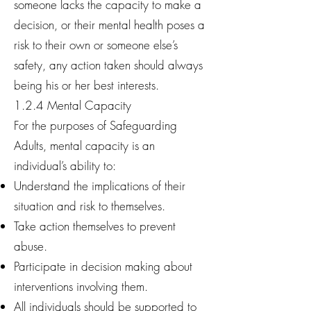
someone lacks the capacity to make a
decision, or their mental health poses a
risk to their own or someone else’s
safety, any action taken should always
being his or her best interests.
1.2.4 Mental Capacity
For the purposes of Safeguarding
Adults, mental capacity is an
individual’s ability to:
Understand the implications of their
situation and risk to themselves.
Take action themselves to prevent
abuse.
Participate in decision making about
interventions involving them.
All individuals should be supported to