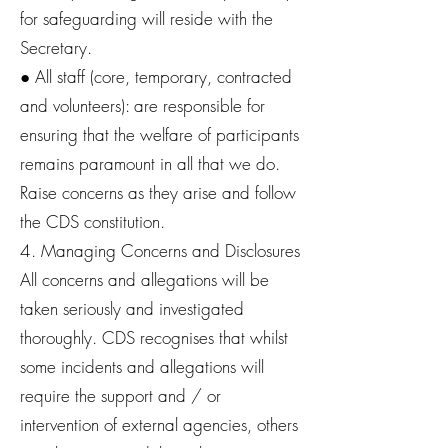
for safeguarding will reside with the
Secretary.
● All staff (core, temporary, contracted
and volunteers): are responsible for
ensuring that the welfare of participants
remains paramount in all that we do.
Raise concerns as they arise and follow
the CDS constitution.
4. Managing Concerns and Disclosures
All concerns and allegations will be
taken seriously and investigated
thoroughly. CDS recognises that whilst
some incidents and allegations will
require the support and / or
intervention of external agencies, others