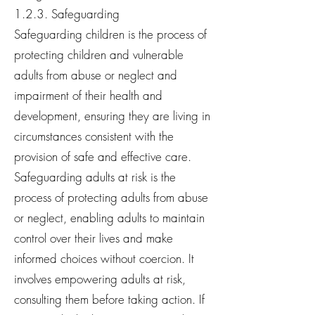
1.2.3. Safeguarding
Safeguarding children is the process of
protecting children and vulnerable
adults from abuse or neglect and
impairment of their health and
development, ensuring they are living in
circumstances consistent with the
provision of safe and effective care.
Safeguarding adults at risk is the
process of protecting adults from abuse
or neglect, enabling adults to maintain
control over their lives and make
informed choices without coercion. It
involves empowering adults at risk,
consulting them before taking action. If